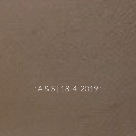
.: A & S | 18. 4. 2019 :.