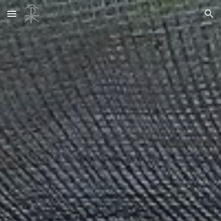
Skip to main content
Skip to navigation