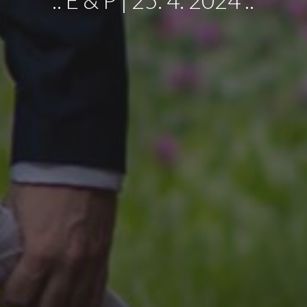
.:
E
&
P
|
25
.
4
. 20
24
:.