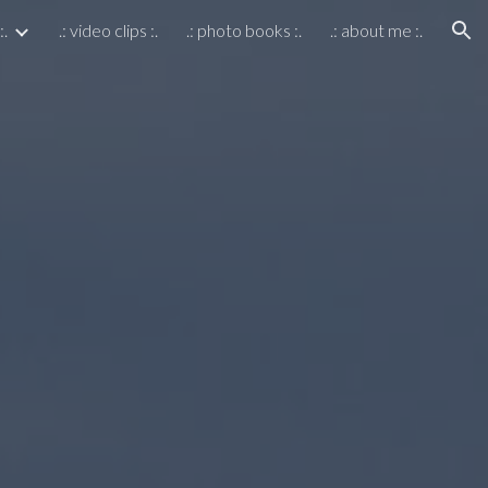
:.
.: video clips :.
.: photo books :.
.: about me :.
ion