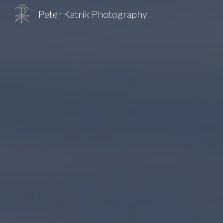
Peter Katrík Photography
Sk