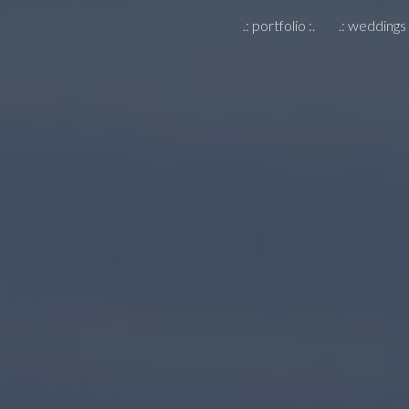
.: portfolio :.
.: weddings 
ip to main content
Skip to navigat